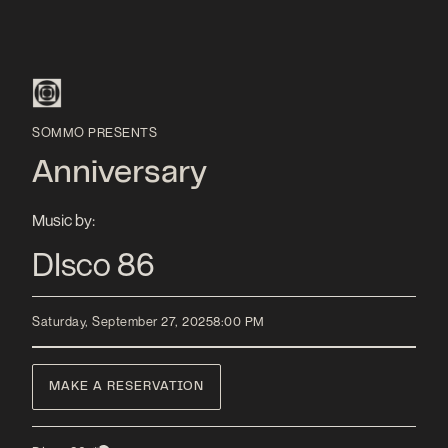
SOMMO PRESENTS
Anniversary
Music by:
DIsco 86
Saturday, September 27, 2025
8:00 PM
MAKE A RESERVATION