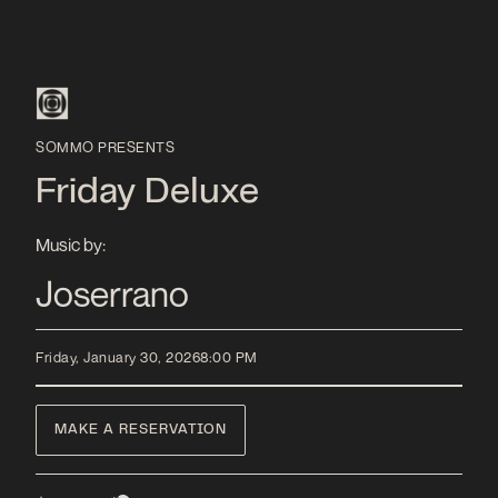
SOMMO PRESENTS
Friday Deluxe
Music by:
Joserrano
Friday, January 30, 2026
8:00 PM
MAKE A RESERVATION