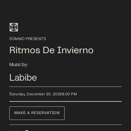
SOMMO PRESENTS
Ritmos De Invierno
Music by:
Labibe
Saturday, December 20, 2025
8:00 PM
MAKE A RESERVATION