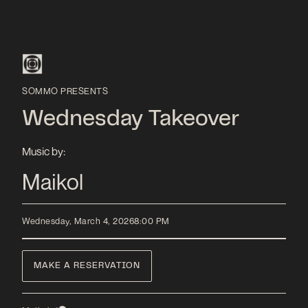
SOMMO PRESENTS
Wednesday Takeover
Music by:
Maikol
Wednesday, March 4, 2026
8:00 PM
MAKE A RESERVATION