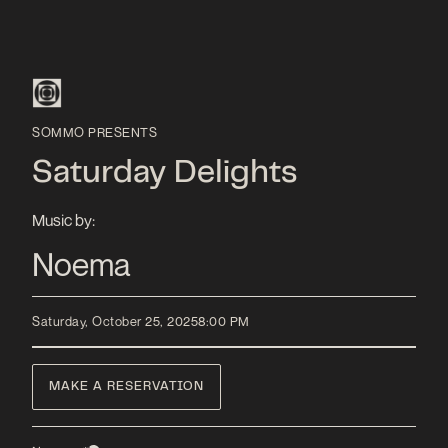
SOMMO PRESENTS
Saturday Delights
Music by:
Noema
Saturday, October 25, 2025
8:00 PM
MAKE A RESERVATION