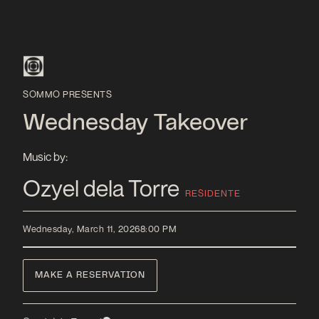
SOMMO PRESENTS
Wednesday Takeover
Music by:
Ozyel dela Torre
RESIDENTE
Wednesday, March 11, 2026
8:00 PM
MAKE A RESERVATION