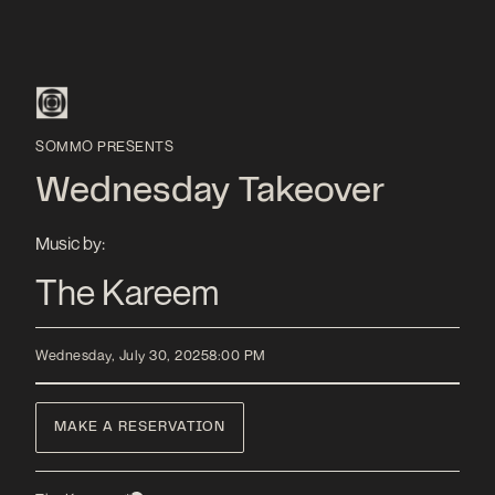
SOMMO PRESENTS
Wednesday Takeover
Music by:
The Kareem
Wednesday, July 30, 2025
8:00 PM
MAKE A RESERVATION