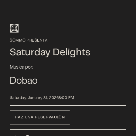
SOMMO PRESENTA
Saturday Delights
Musica por:
Dobao
Saturday, January 31, 2026
8:00 PM
HAZ UNA RESERVACIÓN