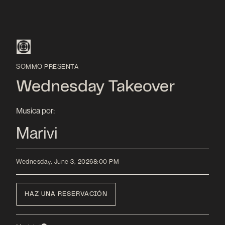
SOMMO PRESENTA
Wednesday Takeover
Musica por:
Marivi
Wednesday, June 3, 2026
8:00 PM
HAZ UNA RESERVACIÓN