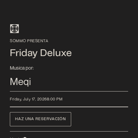
SOMMO PRESENTA
Friday Deluxe
Musica por:
Meqi
Friday, July 17, 2026
8:00 PM
HAZ UNA RESERVACIÓN