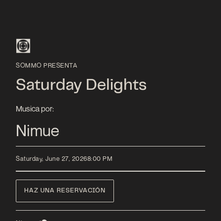
SOMMO PRESENTA
Saturday Delights
Musica por:
Nimue
Saturday, June 27, 2026
8:00 PM
HAZ UNA RESERVACIÓN