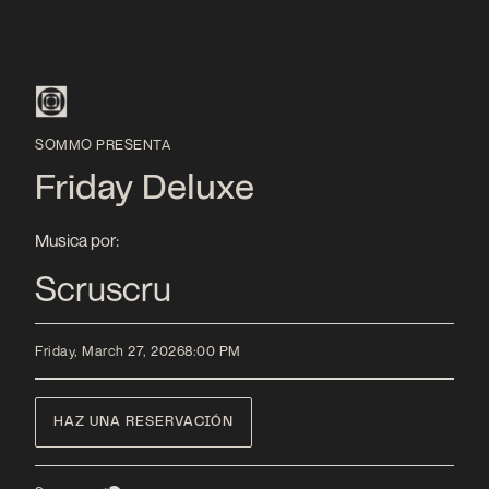
SOMMO PRESENTA
Friday Deluxe
Musica por:
Scruscru
Friday, March 27, 2026
8:00 PM
HAZ UNA RESERVACIÓN