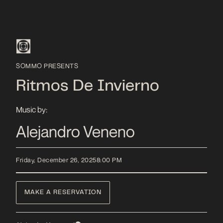
SOMMO PRESENTS
Ritmos De Invierno
Music by:
Alejandro Veneno
Friday, December 26, 2025
8:00 PM
MAKE A RESERVATION