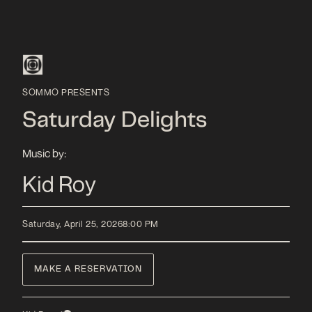
SOMMO PRESENTS
Saturday Delights
Music by:
Kid Roy
Saturday, April 25, 2026
8:00 PM
MAKE A RESERVATION