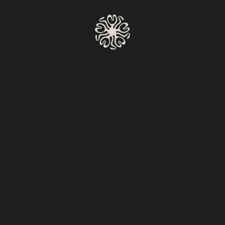
MAKE A RESERVATION
Moises
Volver al calendario
Wednesday To Monday
6:00 PM – 11:00 PM