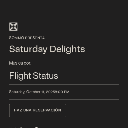
SOMMO PRESENTA
Saturday Delights
Musica por:
Flight Status
Saturday, October 11, 2025
8:00 PM
HAZ UNA RESERVACIÓN