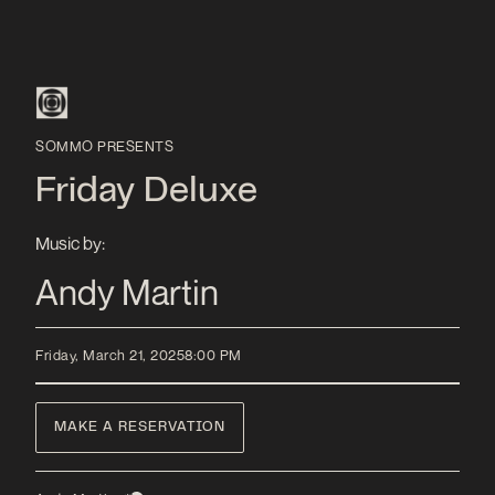
SOMMO PRESENTS
Friday Deluxe
Music by:
Andy Martin
Friday, March 21, 2025
8:00 PM
MAKE A RESERVATION